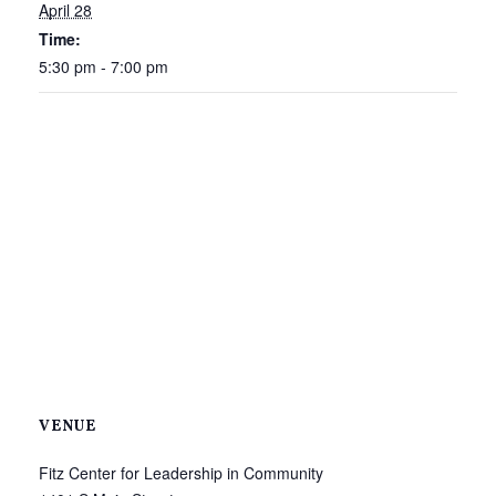
April 28
Time:
5:30 pm - 7:00 pm
VENUE
Fitz Center for Leadership in Community