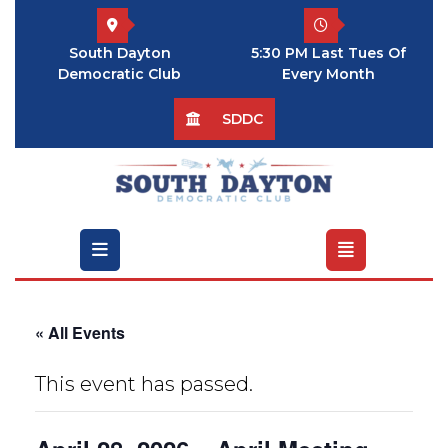
Skip
to
South Dayton
5:30 PM Last Tues Of
content
Democratic Club
Every Month
SDDC
Open
Menu
« All Events
This event has passed.