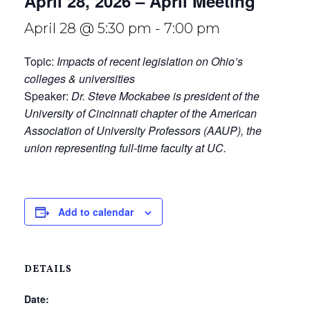
April 28, 2026 – April Meeting
April 28 @ 5:30 pm
-
7:00 pm
Topic:
Impacts of recent legislation on Ohio’s
colleges & universities
Speaker:
Dr. Steve Mockabee is president of the
University of Cincinnati chapter of the American
Association of University Professors (AAUP), the
union representing full-time faculty at UC.
Add to calendar
DETAILS
Date: